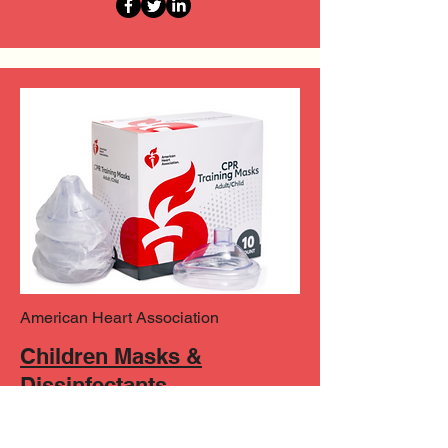
American Heart Association
Children Masks &
Dissinfectants
Explore AHA's training masks for
children and adults, as well as trusted