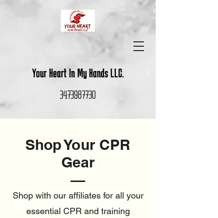
Your Heart In My Hands LLC.
3473987730
Shop Your CPR
Gear
Shop with our affiliates for all your
essential CPR and training