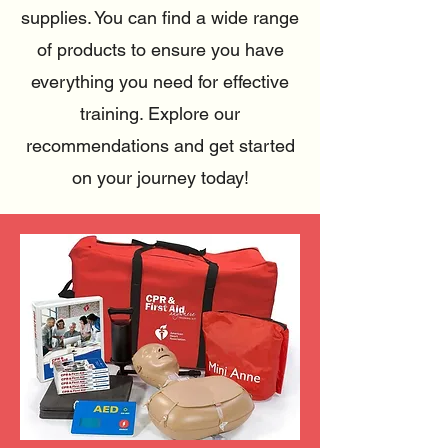
supplies. You can find a wide range
of products to ensure you have
everything you need for effective
training.
Explore our
recommendations and get started
on your journey today!