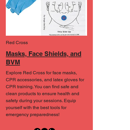
Red Cross
Masks, Face Shields, and
BVM
Explore Red Cross for face masks,
CPR accessories, and latex gloves for
CPR training. You can find safe and
clean products to ensure health and
safety during your sessions. Equip
yourself with the best tools for
emergency preparedness!