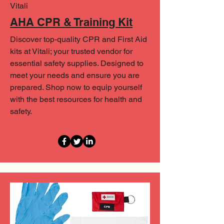
Vitali
AHA CPR & Training Kit
Discover top-quality CPR and First Aid
kits at Vitali; your trusted vendor for
essential safety supplies. Designed to
meet your needs and ensure you are
prepared. Shop now to equip yourself
with the best resources for health and
safety.