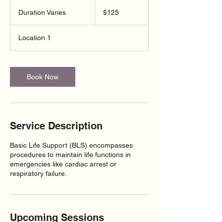
125
US
Duration Varies
D
$125
dollars
u
r
Location 1
a
t
i
o
Book Now
n
V
a
r
i
Service Description
e
s
Basic Life Support (BLS) encompasses
procedures to maintain life functions in
emergencies like cardiac arrest or
respiratory failure.
Upcoming Sessions