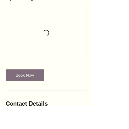
Book Now
Contact Details
+13473987730
yourheartinmyhandsllc@gmail.com