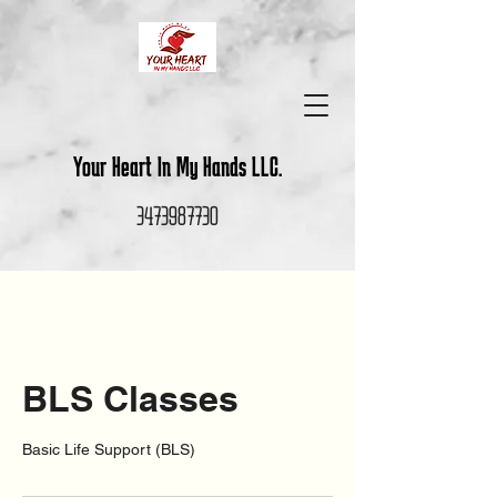
Your Heart In My Hands LLC.
3473987730
BLS Classes
Basic Life Support (BLS)