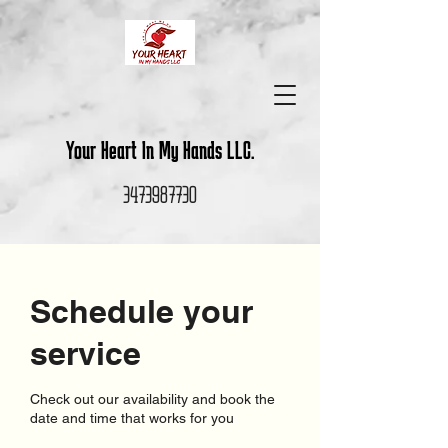
Your Heart In My Hands LLC.
3473987730
Schedule your
service
Check out our availability and book the
date and time that works for you